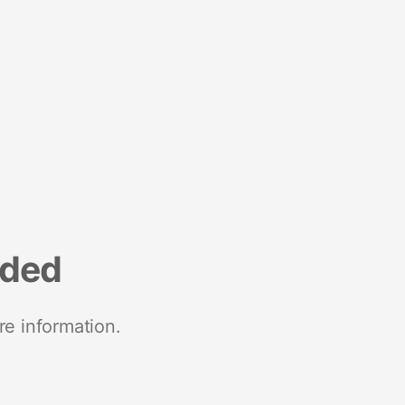
nded
re information.