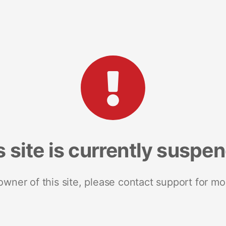
s site is currently suspe
 owner of this site, please contact support for mo