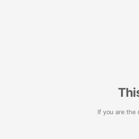
Thi
If you are the